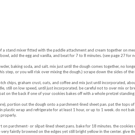
 of a stand mixer fitted with the paddle attachment and cream together on m
 bowl, add the egg and vanilla, and beat for 7 to 8 minutes. (see page 27 for 
wder, baking soda, and salt. mix just until the dough comes together, no long
is step, or you will risk over mixing the dough.) scrape down the sides of the
otch chips, graham crust, oats, and coffee and mix just until incorporated, abo
, still on low speed, until just incorporated. be careful not to over mix or b
at on the back if one of your cookies bakes off with a whole pretzel standing 
re), portion out the dough onto a parchment-lined sheet pan. pat the tops of
n plastic wrap and refrigerate for at least 1 hour, or up to 1 week. do not ba
properly.
 on parchment- or silpat-lined sheet pans. bake for 18 minutes. the cookies wi
very faintly browned on the edges yet still bright yellow in the center. give t