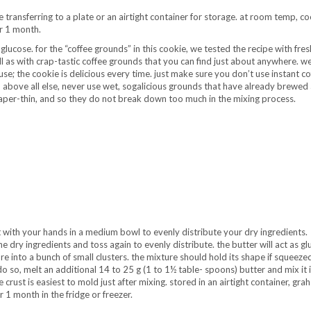
transferring to a plate or an airtight container for storage. at room temp, coo
or 1 month.
glucose. for the “coffee grounds” in this cookie, we tested the recipe with fres
 as with crap-tastic coffee grounds that you can find just about anywhere. w
e; the cookie is delicious every time. just make sure you don’t use instant cof
d, above all else, never use wet, sogalicious grounds that have already brewed 
aper-thin, and so they do not break down too much in the mixing process.
 with your hands in a medium bowl to evenly distribute your dry ingredients.
 dry ingredients and toss again to evenly distribute. the butter will act as gl
e into a bunch of small clusters. the mixture should hold its shape if squeezed
 do so, melt an additional 14 to 25 g (1 to 1½ table- spoons) butter and mix it i
 crust is easiest to mold just after mixing. stored in an airtight container, gra
 1 month in the fridge or freezer.