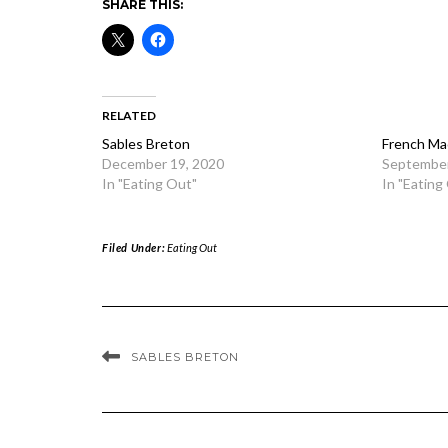
SHARE THIS:
RELATED
Sables Breton
French Ma
December 19, 2020
September
In "Eating Out"
In "Eating
Filed Under:
Eating Out
SABLES BRETON