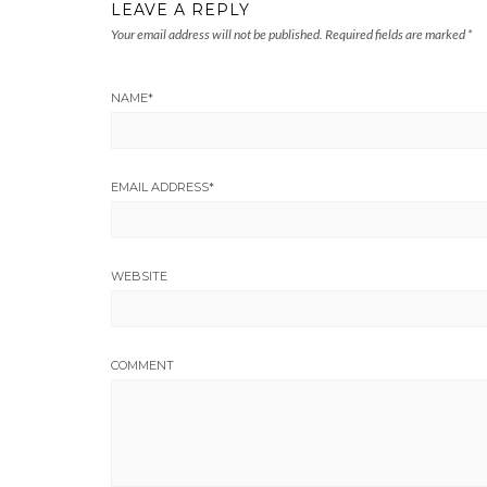
LEAVE A REPLY
Your email address will not be published.
Required fields are marked
*
NAME
*
EMAIL ADDRESS
*
WEBSITE
COMMENT