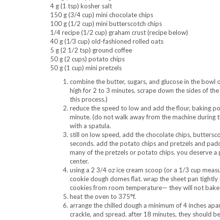
4 g (1 tsp) kosher salt
150 g (3/4 cup) mini chocolate chips
100 g (1/2 cup) mini butterscotch chips
1/4 recipe (1/2 cup) graham crust (recipe below)
40 g (1⁄3 cup) old-fashioned rolled oats
5 g (2 1/2 tsp) ground coffee
50 g (2 cups) potato chips
50 g (1 cup) mini pretzels
combine the butter, sugars, and glucose in the bowl
high for 2 to 3 minutes. scrape down the sides of the
this process.)
reduce the speed to low and add the flour, baking po
minute. (do not walk away from the machine during th
with a spatula.
still on low speed, add the chocolate chips, buttersc
seconds. add the potato chips and pretzels and paddle
many of the pretzels or potato chips. you deserve a p
center.
using a 2 3/4 oz ice cream scoop (or a 1/3 cup measu
cookie dough domes flat. wrap the sheet pan tightly i
cookies from room temperature— they will not bake 
heat the oven to 375°f.
arrange the chilled dough a minimum of 4 inches apart
crackle, and spread. after 18 minutes, they should be 