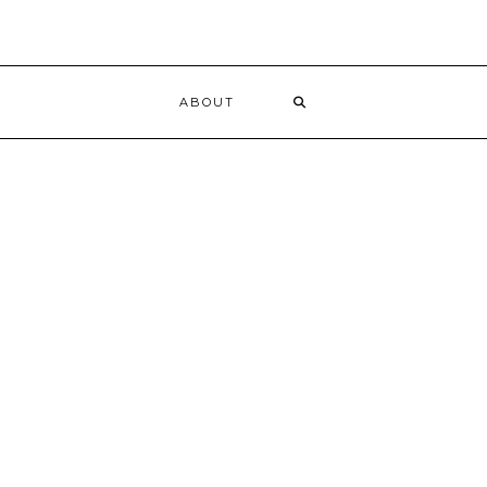
ABOUT