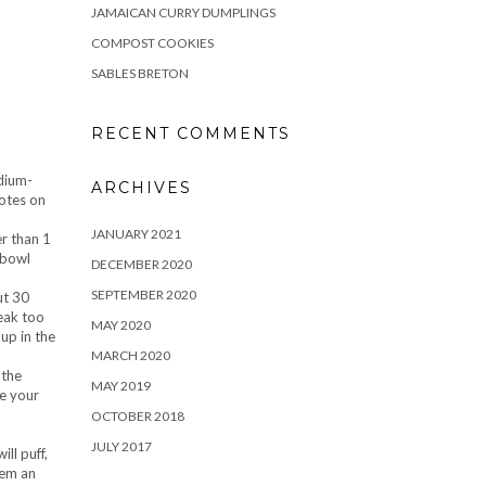
JAMAICAN CURRY DUMPLINGS
COMPOST COOKIES
SABLES BRETON
RECENT COMMENTS
edium-
ARCHIVES
notes on
JANUARY 2021
er than 1
 bowl
DECEMBER 2020
SEPTEMBER 2020
ut 30
reak too
MAY 2020
up in the
MARCH 2020
 the
MAY 2019
ke your
OCTOBER 2018
JULY 2017
ll puff,
hem an