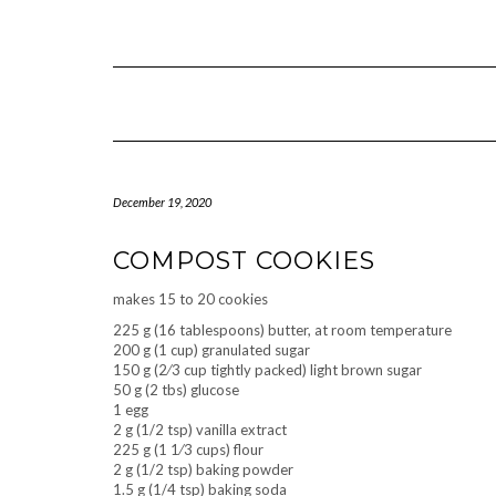
Skip
to
content
December 19, 2020
COMPOST COOKIES
makes 15 to 20 cookies
225 g (16 tablespoons) butter, at room temperature
200 g (1 cup) granulated sugar
150 g (2⁄3 cup tightly packed) light brown sugar
50 g (2 tbs) glucose
1 egg
2 g (1/2 tsp) vanilla extract
225 g (1 1⁄3 cups) flour
2 g (1/2 tsp) baking powder
1.5 g (1/4 tsp) baking soda