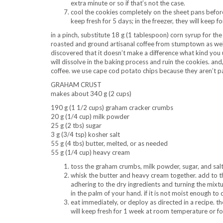
extra minute or so if that’s not the case.
cool the cookies completely on the sheet pans before 
keep fresh for 5 days; in the freezer, they will keep f
in a pinch, substitute 18 g (1 tablespoon) corn syrup for the 
roasted and ground artisanal coffee from stumptown as well
discovered that it doesn’t make a difference what kind you us
will dissolve in the baking process and ruin the cookies. an
coffee. we use cape cod potato chips because they aren’t p
GRAHAM CRUST
makes about 340 g (2 cups)
190 g (1 1/2 cups) graham cracker crumbs
20 g (1/4 cup) milk powder
25 g (2 tbs) sugar
3 g (3/4 tsp) kosher salt
55 g (4 tbs) butter, melted, or as needed
55 g (1/4 cup) heavy cream
toss the graham crumbs, milk powder, sugar, and salt
whisk the butter and heavy cream together. add to the
adhering to the dry ingredients and turning the mixtur
in the palm of your hand. if it is not moist enough to
eat immediately, or deploy as directed in a recipe. the
will keep fresh for 1 week at room temperature or for