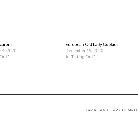
carons
European Old Lady Cookies
 4, 2020
December 19, 2020
 Out"
In "Eating Out"
JAMAICAN CURRY DUMPL