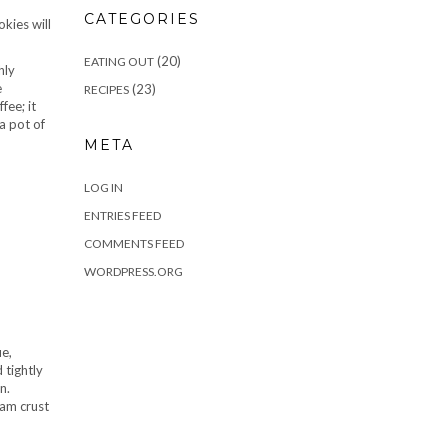
CATEGORIES
kies will
(20)
EATING OUT
hly
e
(23)
RECIPES
fee; it
a pot of
META
LOG IN
ENTRIES FEED
COMMENTS FEED
WORDPRESS.ORG
ue,
 tightly
n.
ham crust