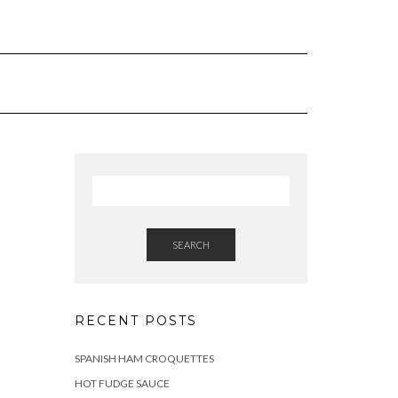
SEARCH
RECENT POSTS
SPANISH HAM CROQUETTES
HOT FUDGE SAUCE