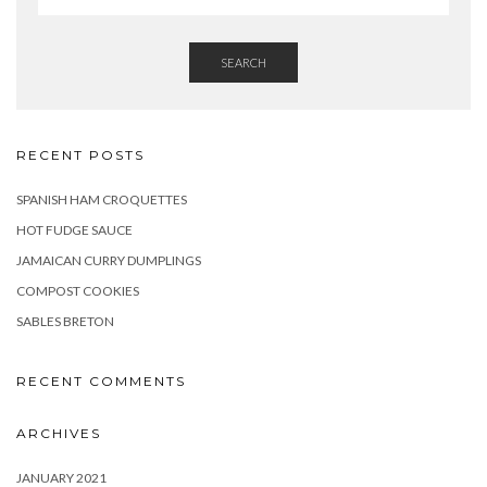
SEARCH
RECENT POSTS
SPANISH HAM CROQUETTES
HOT FUDGE SAUCE
JAMAICAN CURRY DUMPLINGS
COMPOST COOKIES
SABLES BRETON
RECENT COMMENTS
ARCHIVES
JANUARY 2021