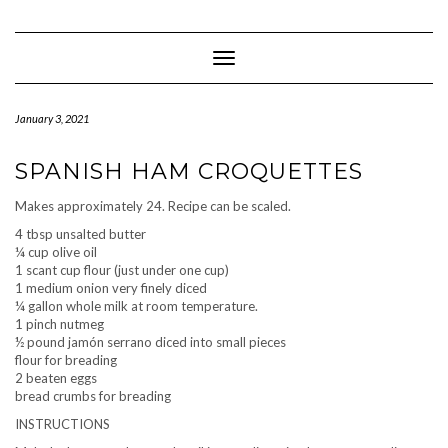
Skip
to
content
Toggle Navigation
January 3, 2021
SPANISH HAM CROQUETTES
Makes approximately 24. Recipe can be scaled.
4 tbsp unsalted butter
¼ cup olive oil
1 scant cup flour (just under one cup)
1 medium onion very finely diced
¼ gallon whole milk at room temperature.
1 pinch nutmeg
½ pound jamón serrano diced into small pieces
flour for breading
2 beaten eggs
bread crumbs for breading
INSTRUCTIONS