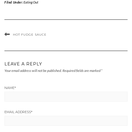
Filed Under:
Eating Out
HOT FUDGE SAUCE
LEAVE A REPLY
Your email address will not be published.
Required fields are marked
*
NAME
*
EMAIL ADDRESS
*