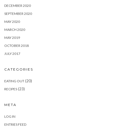
DECEMBER 2020
SEPTEMBER 2020
MAY 2020
MARCH 2020
MAY 2019
OCTOBER 2018
JULY 2017
CATEGORIES
(20)
EATING OUT
(23)
RECIPES
META
LOG IN
ENTRIES FEED