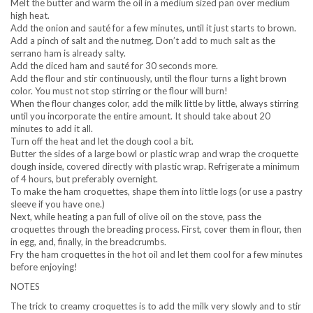
Melt the butter and warm the oil in a medium sized pan over medium
high heat.
Add the onion and sauté for a few minutes, until it just starts to brown.
Add a pinch of salt and the nutmeg. Don’t add to much salt as the
serrano ham is already salty.
Add the diced ham and sauté for 30 seconds more.
Add the flour and stir continuously, until the flour turns a light brown
color. You must not stop stirring or the flour will burn!
When the flour changes color, add the milk little by little, always stirring
until you incorporate the entire amount. It should take about 20
minutes to add it all.
Turn off the heat and let the dough cool a bit.
Butter the sides of a large bowl or plastic wrap and wrap the croquette
dough inside, covered directly with plastic wrap. Refrigerate a minimum
of 4 hours, but preferably overnight.
To make the ham croquettes, shape them into little logs (or use a pastry
sleeve if you have one.)
Next, while heating a pan full of olive oil on the stove, pass the
croquettes through the breading process. First, cover them in flour, then
in egg, and, finally, in the breadcrumbs.
Fry the ham croquettes in the hot oil and let them cool for a few minutes
before enjoying!
NOTES
The trick to creamy croquettes is to add the milk very slowly and to stir