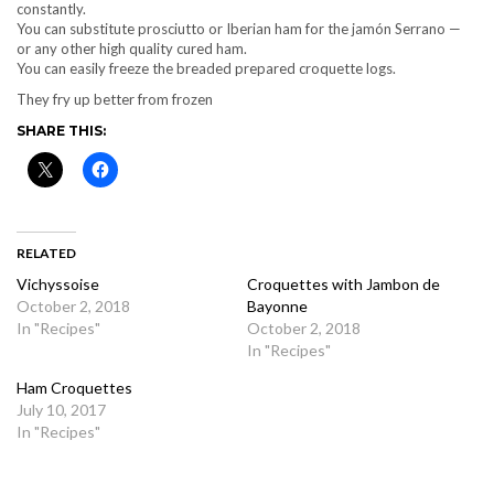
constantly.
You can substitute prosciutto or Iberian ham for the jamón Serrano —
or any other high quality cured ham.
You can easily freeze the breaded prepared croquette logs.
They fry up better from frozen
SHARE THIS:
RELATED
Vichyssoise
Croquettes with Jambon de
October 2, 2018
Bayonne
In "Recipes"
October 2, 2018
In "Recipes"
Ham Croquettes
July 10, 2017
In "Recipes"