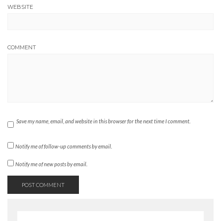
WEBSITE
COMMENT
Save my name, email, and website in this browser for the next time I comment.
Notify me of follow-up comments by email.
Notify me of new posts by email.