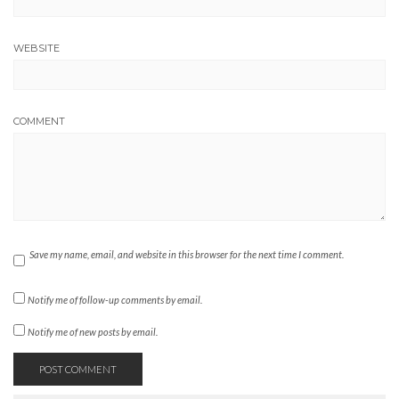
WEBSITE
COMMENT
Save my name, email, and website in this browser for the next time I comment.
Notify me of follow-up comments by email.
Notify me of new posts by email.