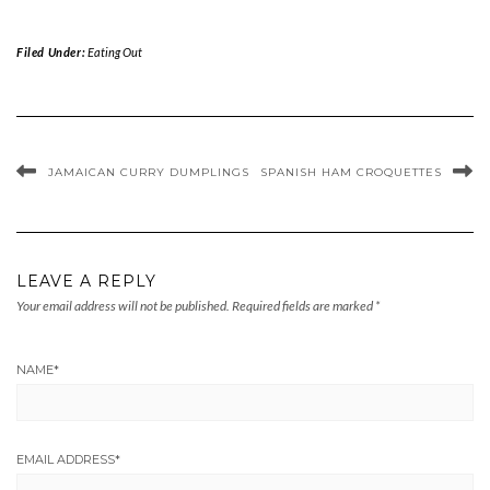
Filed Under:
Eating Out
JAMAICAN CURRY DUMPLINGS
SPANISH HAM CROQUETTES
LEAVE A REPLY
Your email address will not be published.
Required fields are marked
*
NAME
*
EMAIL ADDRESS
*