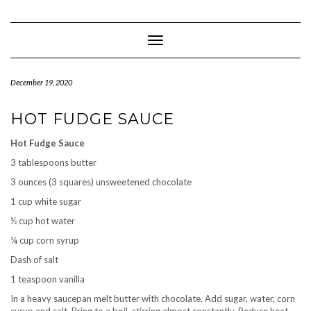
Skip
to
content
Toggle Navigation
December 19, 2020
HOT FUDGE SAUCE
Hot Fudge Sauce
3 tablespoons butter
3 ounces (3 squares) unsweetened chocolate
1 cup white sugar
½ cup hot water
¼ cup corn syrup
Dash of salt
1 teaspoon vanilla
In a heavy saucepan melt butter with chocolate. Add sugar, water, corn