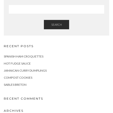
SEARCH
RECENT POSTS
SPANISH HAM CROQUETTES
HOT FUDGE SAUCE
JAMAICAN CURRY DUMPLINGS
COMPOST COOKIES
SABLES BRETON
RECENT COMMENTS
ARCHIVES