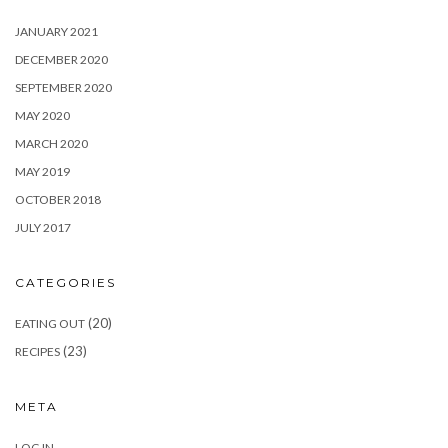
JANUARY 2021
DECEMBER 2020
SEPTEMBER 2020
MAY 2020
MARCH 2020
MAY 2019
OCTOBER 2018
JULY 2017
CATEGORIES
(20)
EATING OUT
(23)
RECIPES
META
LOG IN