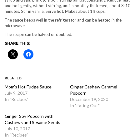
syrup and salt. Bring to a boil, stirring almost constantly. Reduce heat
and boil gently, without stirring, until smoothly thickened, about 8-10
minutes. Stir in vanilla. Serve hot. Makes about 1½ cups.
The sauce keeps well in the refrigerator and can be heated in the
microwave.
The recipe can be halved or doubled.
SHARE THIS:
RELATED
Mom’s Hot Fudge Sauce
Ginger Cashew Caramel
July 9, 2017
Popcorn
In "Recipes"
December 19, 2020
In "Eating Out"
Ginger Soy Popcorn with
Cashews and Sesame Seeds
July 10, 2017
In "Recipes"