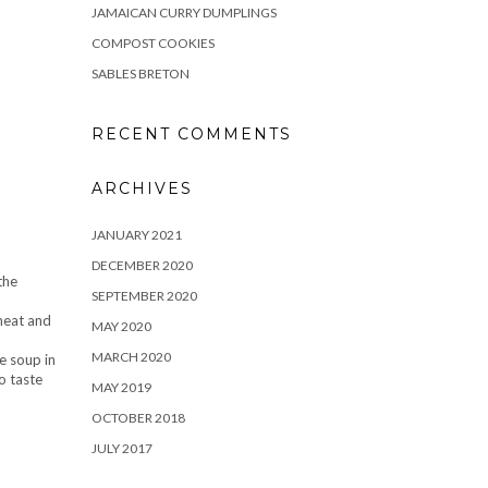
JAMAICAN CURRY DUMPLINGS
COMPOST COOKIES
SABLES BRETON
RECENT COMMENTS
ARCHIVES
JANUARY 2021
DECEMBER 2020
the
SEPTEMBER 2020
 heat and
MAY 2020
MARCH 2020
e soup in
o taste
MAY 2019
OCTOBER 2018
JULY 2017