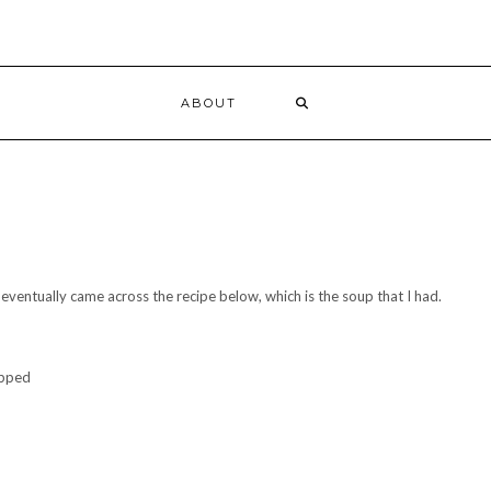
ABOUT
 eventually came across the recipe below, which is the soup that I had.
opped