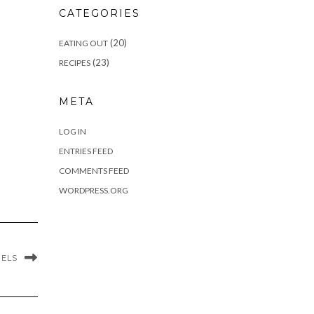
CATEGORIES
(20)
EATING OUT
(23)
RECIPES
META
LOG IN
ENTRIES FEED
COMMENTS FEED
WORDPRESS.ORG
GELS