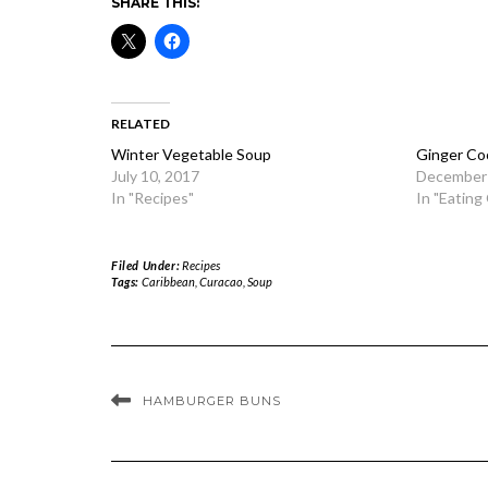
SHARE THIS:
RELATED
Winter Vegetable Soup
Ginger Co
July 10, 2017
December 
In "Recipes"
In "Eating
Filed Under:
Recipes
Tags:
Caribbean
,
Curacao
,
Soup
HAMBURGER BUNS