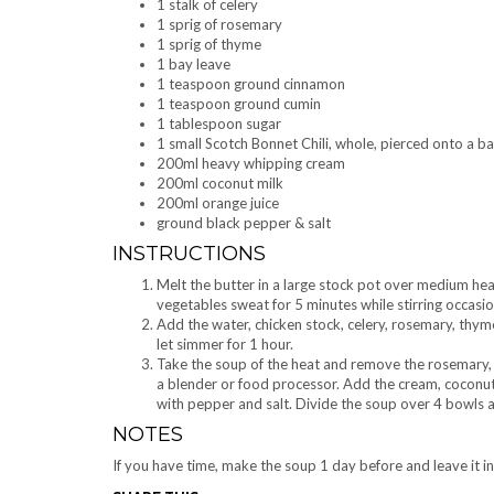
1 stalk of celery
1 sprig of rosemary
1 sprig of thyme
1 bay leave
1 teaspoon ground cinnamon
1 teaspoon ground cumin
1 tablespoon sugar
1 small Scotch Bonnet Chili, whole, pierced onto a
200ml heavy whipping cream
200ml coconut milk
200ml orange juice
ground black pepper & salt
INSTRUCTIONS
Melt the butter in a large stock pot over medium heat 
vegetables sweat for 5 minutes while stirring occasio
Add the water, chicken stock, celery, rosemary, thyme,
let simmer for 1 hour.
Take the soup of the heat and remove the rosemary, t
a blender or food processor. Add the cream, coconut 
with pepper and salt. Divide the soup over 4 bowls a
NOTES
If you have time, make the soup 1 day before and leave it in