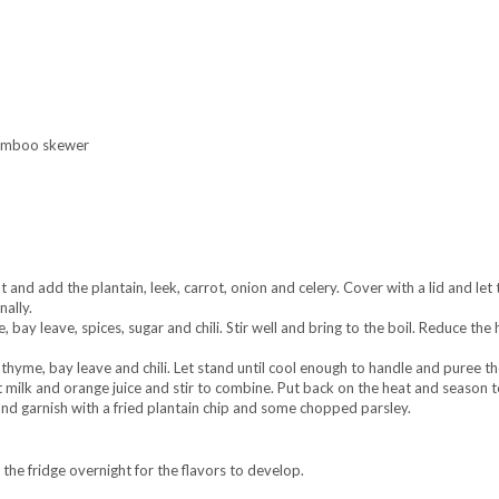
 bamboo skewer
and add the plantain, leek, carrot, onion and celery. Cover with a lid and let 
nally.
 bay leave, spices, sugar and chili. Stir well and bring to the boil. Reduce the
hyme, bay leave and chili. Let stand until cool enough to handle and puree th
milk and orange juice and stir to combine. Put back on the heat and season t
nd garnish with a fried plantain chip and some chopped parsley.
 the fridge overnight for the flavors to develop.