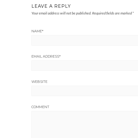
LEAVE A REPLY
Your email address will not be published.
Required fields are marked
*
NAME
*
EMAIL ADDRESS
*
WEBSITE
COMMENT