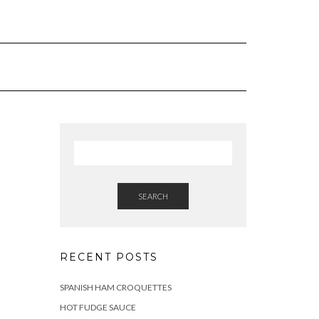
SEARCH
RECENT POSTS
SPANISH HAM CROQUETTES
HOT FUDGE SAUCE