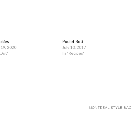
okies
Poulet Roti
19, 2020
July 10, 2017
 Out"
In "Recipes"
MONTREAL STYLE BA