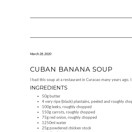
Skip
to
content
March 28, 2020
CUBAN BANANA SOUP
I had this soup at a restaurant in Curacao many years ago. I
INGREDIENTS
50g butter
4 very ripe (black) plantains, peeled and roughly ch
100g leeks, roughly chopped
150g carrots, roughly chopped
75g red onion, roughly chopped
1250ml water
25g powdered chicken stock